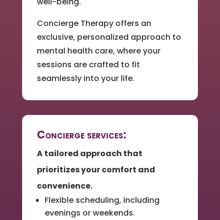
well-being.
Concierge Therapy offers an
exclusive, personalized approach to
mental health care, where your
sessions are crafted to fit
seamlessly into your life.
Concierge services:
A tailored approach that
prioritizes your comfort and
convenience.
Flexible scheduling, including
evenings or weekends.