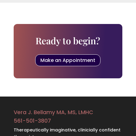
Ready to begin?
Make an Appointment
Vera J. Bellamy MA, MS, LMHC
561-501-3807
Therapeutically imaginative, clinicially confident