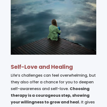
Self-Love and Healing
Life’s challenges can feel overwhelming, but
they also offer a chance for you to deepen
self-awareness and self-love.
Choosing
therapy is a courageous step, showing
your willingness to grow and heal.
It gives