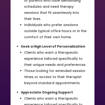
or parents who have demanding
schedules and need therapy
sessions that fit seamlessly into
their lives.
Individuals who prefer sessions
outside typical office hours or in the
comfort of their own home.
Seek a High Level of Personalization
Clients who want a therapeutic
experience tailored specifically to
their unique needs and preferences.
Those looking for extended session
times or access to their therapist
beyond standard appointments.
Appreciate Ongoing Support
Clients who want a therapeutic
experience tailored specifically to