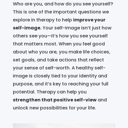
Who are you, and how do you see yourself?
This is one of the important questions we
explore in therapy to help
improve your
self-image.
Your self-image isn’t just how
others see you—it’s how you see yourself
that matters most. When you feel good
about who you are, you make life choices,
set goals, and take actions that reflect
your sense of self-worth. A healthy self-
image is closely tied to your identity and
purpose, and it’s key to reaching your full
potential. Therapy can help you
strengthen that positive self-view
and
unlock new possibilities for your life.