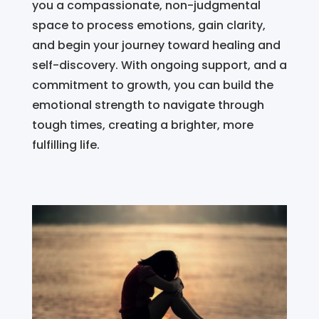
you a compassionate, non-judgmental
space to process emotions, gain clarity,
and begin your journey toward healing and
self-discovery. With ongoing support, and a
commitment to growth, you can build the
emotional strength to navigate through
tough times, creating a brighter, more
fulfilling life.