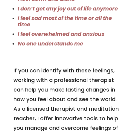
I don’t get any joy out of life anymore
I feel sad most of the time or all the
time
I feel overwhelmed and anxious
No one understands me
If you can identify with these feelings,
working with a professional therapist
can help you make lasting changes in
how you feel about and see the world.
As a licensed therapist and meditation
teacher, I offer innovative tools to help
you manage and overcome feelings of