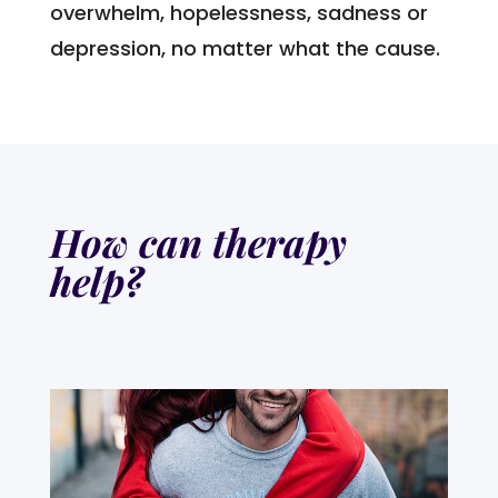
overwhelm, hopelessness, sadness or
depression, no matter what the cause.
How can therapy
help?