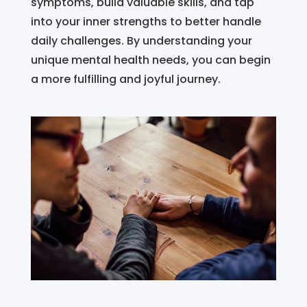
symptoms, build valuable skills, and tap
into your inner strengths to better handle
daily challenges. By understanding your
unique mental health needs, you can begin
a more fulfilling and joyful journey.