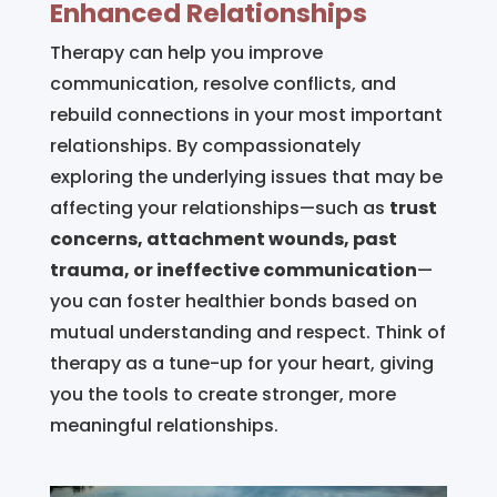
Enhanced Relationships
Therapy can help you improve
communication, resolve conflicts, and
rebuild connections in your most important
relationships. By compassionately
exploring the underlying issues that may be
affecting your relationships—such as
trust
concerns, attachment wounds, past
trauma, or ineffective communication
—
you can foster healthier bonds based on
mutual understanding and respect. Think of
therapy as a tune-up for your heart, giving
you the tools to create stronger, more
meaningful relationships.