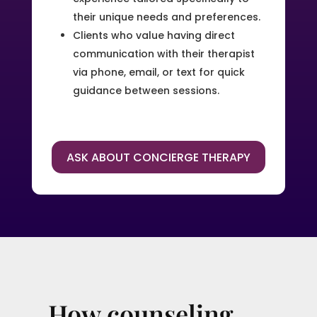
their unique needs and preferences.
Clients who value having direct
communication with their therapist
via phone, email, or text for quick
guidance between sessions.
ASK ABOUT CONCIERGE THERAPY
How counseling