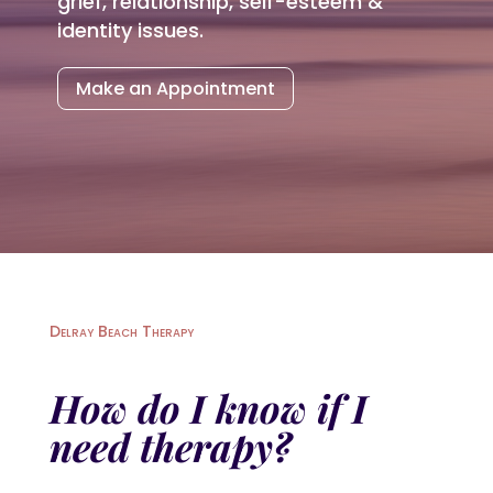
grief, relationship, self-esteem &
identity issues.
Make an Appointment
Delray Beach Therapy
How do I know if I
need therapy?