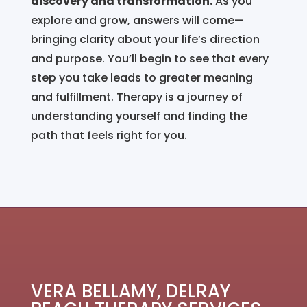
discovery and transformation.
As you
explore and grow, answers will come—
bringing clarity about your life’s direction
and purpose. You’ll begin to see that every
step you take leads to greater meaning
and fulfillment. Therapy is a journey of
understanding yourself and finding the
path that feels right for you.
VERA BELLAMY, DELRAY