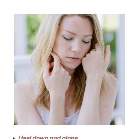
I feel down and alone