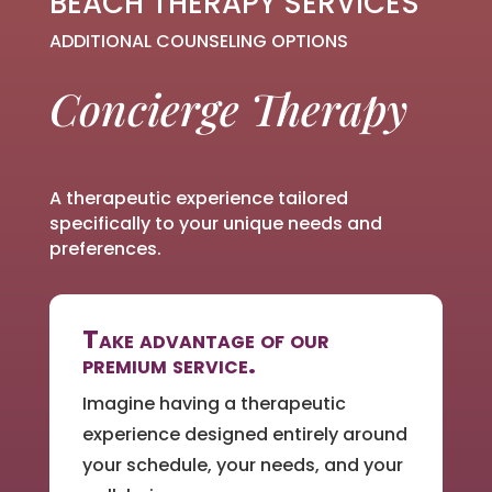
BEACH THERAPY SERVICES
ADDITIONAL COUNSELING OPTIONS
Concierge Therapy
A therapeutic experience tailored
specifically to your unique needs and
preferences.
Take advantage of our
premium service.
Imagine having a therapeutic
experience designed entirely around
your schedule, your needs, and your