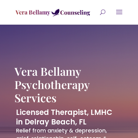
Vera Bellamy
Psychotherapy
Services
Licensed Therapist, LMHC
in Delray Beach, FL
Relief from anxiety & depression,