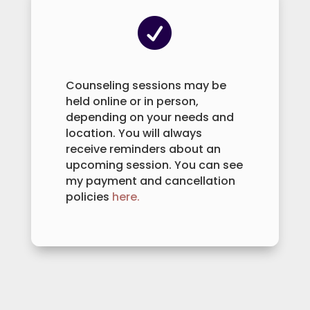

Counseling sessions may be
held online or in person,
depending on your needs and
location. You will always
receive reminders about an
upcoming session. You can see
my payment and cancellation
policies
here.