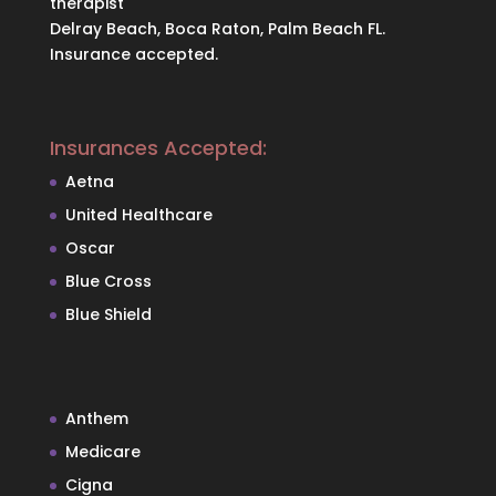
therapist
Delray Beach, Boca Raton, Palm Beach FL.
Insurance accepted.
Insurances Accepted:
Aetna
United Healthcare
Oscar
Blue Cross
Blue Shield
Anthem
Medicare
Cigna