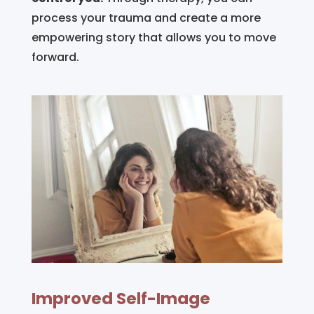
process your trauma and create a more
empowering story that allows you to move
forward.
Improved Self-Image