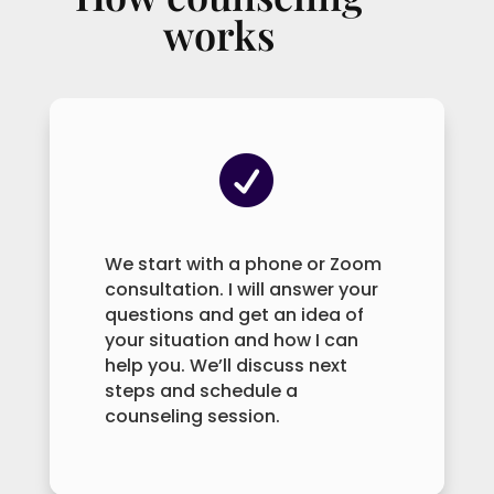
works

We start with a phone or Zoom
consultation. I will answer your
questions and get an idea of
your situation and how I can
help you. We’ll discuss next
steps and schedule a
counseling session.