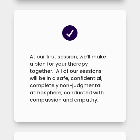

At our first session, we’ll make
a plan for your therapy
together. All of our sessions
will be in a safe, confidential,
completely non-judgmental
atmosphere, conducted with
compassion and empathy.