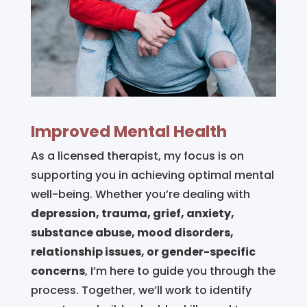
Improved Mental Health
As a licensed therapist, my focus is on
supporting you in achieving optimal mental
well-being. Whether you’re dealing with
depression, trauma, grief, anxiety,
substance abuse, mood disorders,
relationship issues, or gender-specific
concerns
, I’m here to guide you through the
process. Together, we’ll work to identify