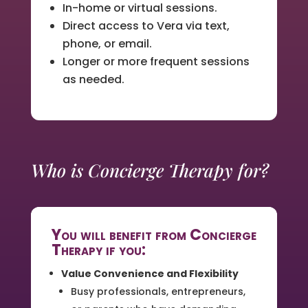
In-home or virtual sessions.
Direct access to Vera via text,
phone, or email.
Longer or more frequent sessions
as needed.
Who is Concierge Therapy for?
You will benefit from Concierge
Therapy if you:
Value Convenience and Flexibility
Busy professionals, entrepreneurs,