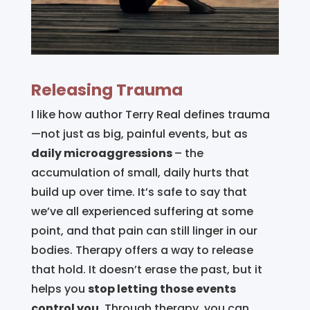
Releasing Trauma
I like how author Terry Real defines trauma
—not just as big, painful events, but as
daily microaggressions
– the
accumulation of small, daily hurts that
build up over time. It’s safe to say that
we’ve all experienced suffering at some
point, and that pain can still linger in our
bodies. Therapy offers a way to release
that hold. It doesn’t erase the past, but it
helps you
stop letting those events
control you.
Through therapy, you can