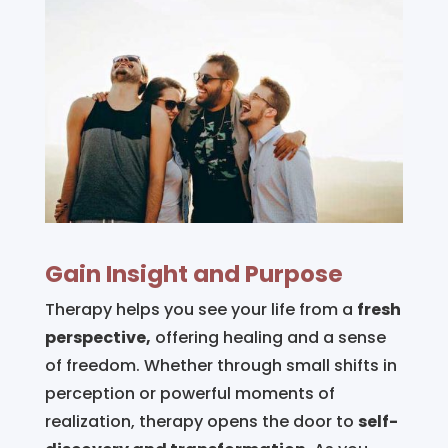
Gain Insight and Purpose
Therapy helps you see your life from a
fresh
perspective,
offering healing and a sense
of freedom. Whether through small shifts in
perception or powerful moments of
realization, therapy opens the door to
self-