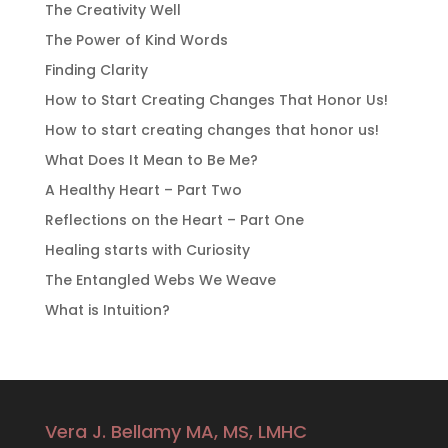
The Creativity Well
The Power of Kind Words
Finding Clarity
How to Start Creating Changes That Honor Us!
How to start creating changes that honor us!
What Does It Mean to Be Me?
A Healthy Heart – Part Two
Reflections on the Heart – Part One
Healing starts with Curiosity
The Entangled Webs We Weave
What is Intuition?
Vera J. Bellamy MA, MS, LMHC