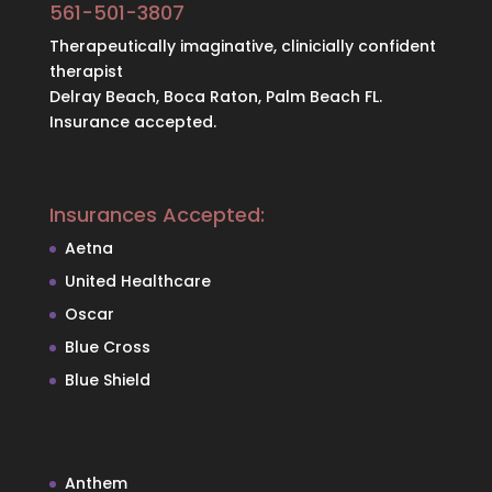
561-501-3807
Therapeutically imaginative, clinicially confident
therapist
Delray Beach, Boca Raton, Palm Beach FL.
Insurance accepted.
Insurances Accepted:
Aetna
United Healthcare
Oscar
Blue Cross
Blue Shield
Anthem