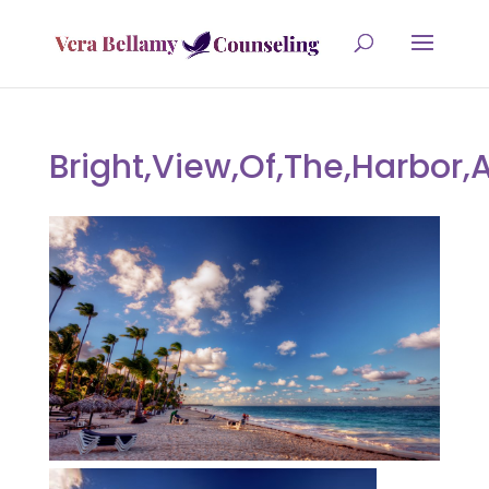
Bright,View,Of,The,Harbor,A