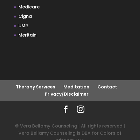
Medicare
Cigna
UMR
Meritain
Therapy Services
Meditation
Contact
Privacy/Disclaimer
© Vera Bellamy Counseling | All rights reserved |
Vera Bellamy Counseling is DBA for Colors of