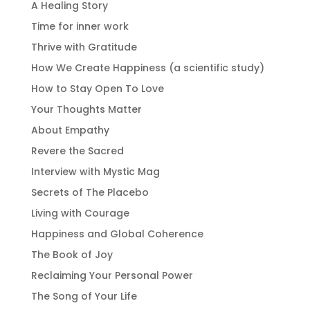
A Healing Story
Time for inner work
Thrive with Gratitude
How We Create Happiness (a scientific study)
How to Stay Open To Love
Your Thoughts Matter
About Empathy
Revere the Sacred
Interview with Mystic Mag
Secrets of The Placebo
Living with Courage
Happiness and Global Coherence
The Book of Joy
Reclaiming Your Personal Power
The Song of Your Life