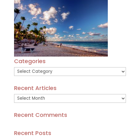
Categories
Categories
Recent Articles
Recent
Articles
Recent Comments
Recent Posts