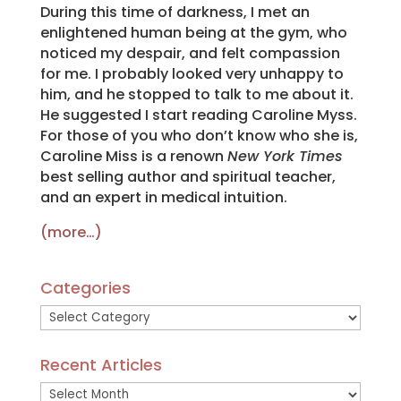
During this time of darkness, I met an
enlightened human being at the gym, who
noticed my despair, and felt compassion
for me. I probably looked very unhappy to
him, and he stopped to talk to me about it.
He suggested I start reading Caroline Myss.
For those of you who don’t know who she is,
Caroline Miss is a renown
New York Times
best selling author and spiritual teacher,
and an expert in medical intuition.
(more…)
Categories
Categories
Recent Articles
Recent