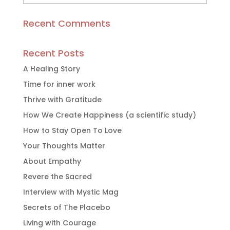
Articles
Recent Comments
Recent Posts
A Healing Story
Time for inner work
Thrive with Gratitude
How We Create Happiness (a scientific study)
How to Stay Open To Love
Your Thoughts Matter
About Empathy
Revere the Sacred
Interview with Mystic Mag
Secrets of The Placebo
Living with Courage