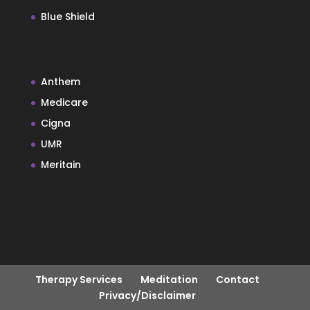
Blue Shield
Anthem
Medicare
Cigna
UMR
Meritain
Therapy Services
Meditation
Contact
Privacy/Disclaimer