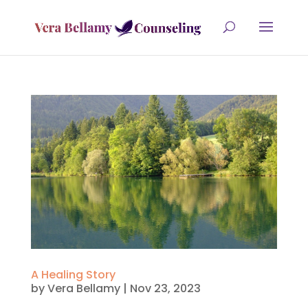
A Healing Story
by
Vera Bellamy
|
Nov 23, 2023