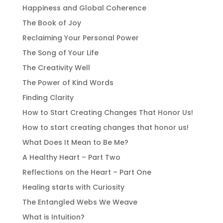
Happiness and Global Coherence
The Book of Joy
Reclaiming Your Personal Power
The Song of Your Life
The Creativity Well
The Power of Kind Words
Finding Clarity
How to Start Creating Changes That Honor Us!
How to start creating changes that honor us!
What Does It Mean to Be Me?
A Healthy Heart – Part Two
Reflections on the Heart – Part One
Healing starts with Curiosity
The Entangled Webs We Weave
What is Intuition?