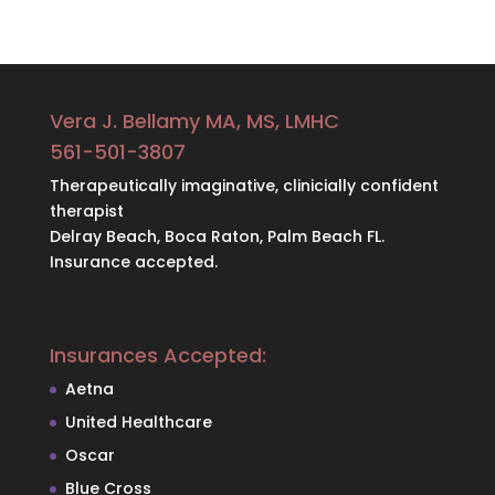
Vera J. Bellamy MA, MS, LMHC
561-501-3807
Therapeutically imaginative, clinicially confident
therapist
Delray Beach, Boca Raton, Palm Beach FL.
Insurance accepted.
Insurances Accepted:
Aetna
United Healthcare
Oscar
Blue Cross