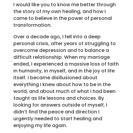
I would like you to know me better through
the story of my own healing, and how I
came to believe in the power of personal
transformation.
Over a decade ago, I fell into a deep
personal crisis, after years of struggling to
overcome depression and to balance a
difficult relationship. When my marriage
ended, I experienced a massive loss of faith
in humanity, in myself, and in the joy of life
itself. I became disillusioned about
everything I knew about how to be in the
world, and about much of what I had been
taught as life lessons and choices. By
looking for answers outside of myself, I
didn’t find the peace and direction I
urgently needed to start healing and
enjoying my life again.