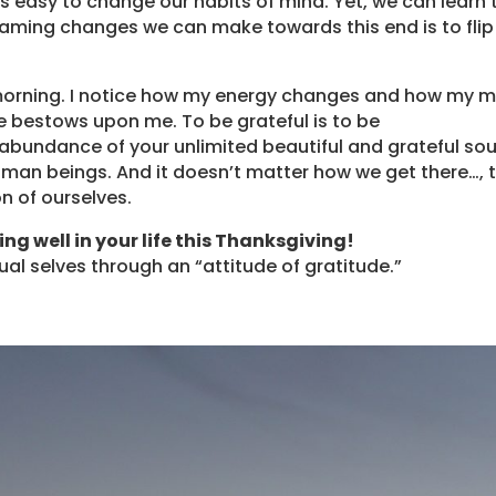
ys easy to change our habits of mind. Yet, we can learn 
raming changes we can make towards this end is to flip
ry morning. I notice how my energy changes and how my 
fe bestows upon me. To be grateful is to be
he abundance of your unlimited beautiful and grateful sou
man beings. And it doesn’t matter how we get there…, 
on of ourselves.
ing well in your life this Thanksgiving!
tual selves through an “attitude of gratitude.”