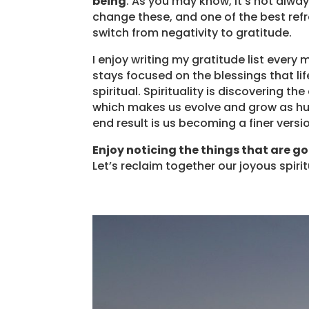
being
. As you may know, it’s not alwa
change these, and one of the best ref
switch from negativity to gratitude.
I enjoy writing my gratitude list eve
stays focused on the blessings that li
spiritual. Spirituality is discovering t
which makes us evolve and grow as hu
end result is us becoming a finer versi
Enjoy noticing the things that are go
Let’s reclaim together our joyous spiri