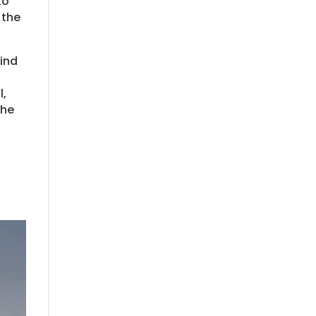
to
 the
mind
l,
the