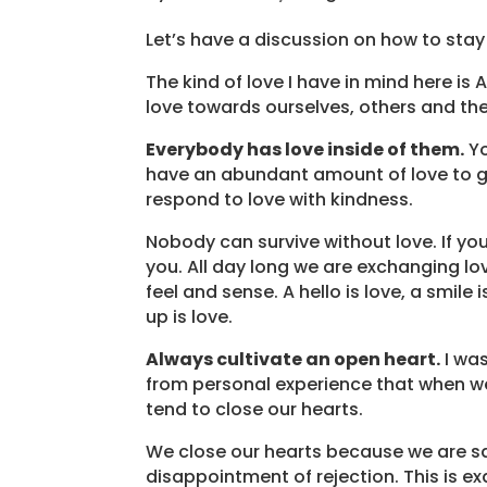
Let’s have a discussion on how to stay
The kind of love I have in mind here i
love towards ourselves, others and the
Everybody has love inside of them.
Yo
have an abundant amount of love to gi
respond to love with kindness.
Nobody can survive without love. If yo
you. All day long we are exchanging lo
feel and sense. A hello is love, a smile
up is love.
Always cultivate an open heart.
I was
from personal experience that when we
tend to close our hearts.
We close our hearts because we are sad
disappointment of rejection. This is e