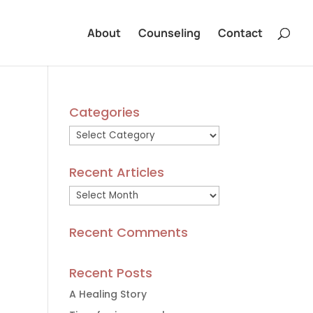
About
Counseling
Contact
Categories
Categories
Recent Articles
Recent
Articles
Recent Comments
Recent Posts
A Healing Story