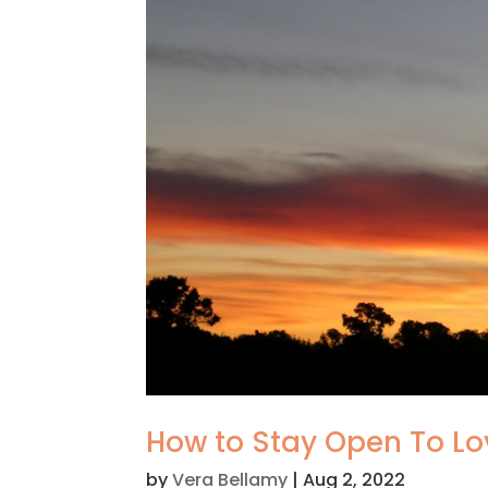
How to Stay Open To Lo
by
Vera Bellamy
|
Aug 2, 2022