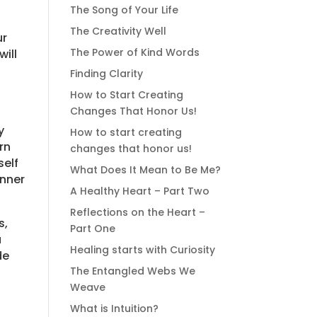
The Song of Your Life
The Creativity Well
ur
The Power of Kind Words
will
Finding Clarity
How to Start Creating
Changes That Honor Us!
y
How to start creating
rn
changes that honor us!
self
What Does It Mean to Be Me?
inner
A Healthy Heart – Part Two
Reflections on the Heart –
s,
Part One
u
Healing starts with Curiosity
de
The Entangled Webs We
Weave
What is Intuition?