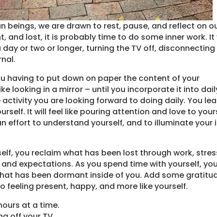
an beings, we are drawn to rest, pause, and reflect on o
, and lost, it is probably time to do some inner work. It 
 day or two or longer, turning the TV off, disconnecting
nal.
ou having to put down on paper the content of your
ike looking in a mirror – until you incorporate it into dail
activity you are looking forward to doing daily. You lea
urself. It will feel like pouring attention and love to your
effort to understand yourself, and to illuminate your 
elf, you reclaim what has been lost through work, stres
nd expectations. As you spend time with yourself, yo
that has been dormant inside of you. Add some gratitu
 to feeling present, happy, and more like yourself.
hours at a time.
ing off your TV.