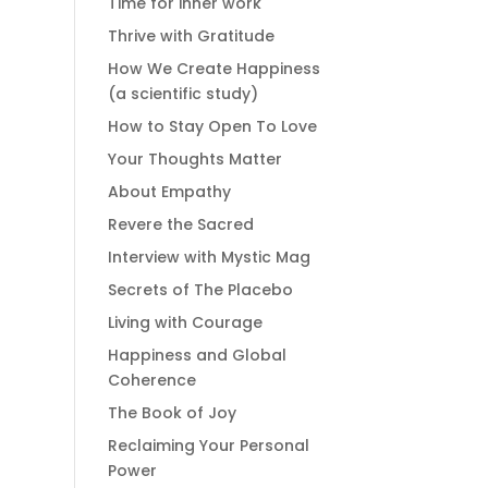
Time for inner work
Thrive with Gratitude
How We Create Happiness
(a scientific study)
How to Stay Open To Love
Your Thoughts Matter
About Empathy
Revere the Sacred
Interview with Mystic Mag
Secrets of The Placebo
Living with Courage
Happiness and Global
Coherence
The Book of Joy
Reclaiming Your Personal
Power