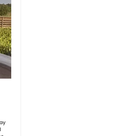
way
d