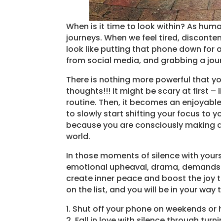
When is it time to look within? As hum
journeys. When we feel tired, discontent
look like putting that phone down for a
from social media, and grabbing a jour
There is nothing more powerful that y
thoughts!!! It might be scary at first – l
routine. Then, it becomes an enjoyable 
to slowly start shifting your focus to yo
because you are consciously making an 
world.
In those moments of silence with yours
emotional upheaval, drama, demands a
create inner peace and boost the joy 
on the list, and you will be in your way
1. Shut off your phone on weekends or 
2. Fall in love with silence through turn