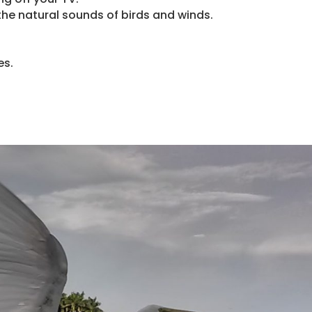
o the natural sounds of birds and winds.
es.