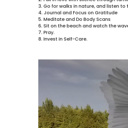
3. Go for walks in nature, and listen t
4. Journal and Focus on Gratitude
5. Meditate and Do Body Scans
6. Sit on the beach and watch the wav
7. Pray.
8. Invest in Self-Care.