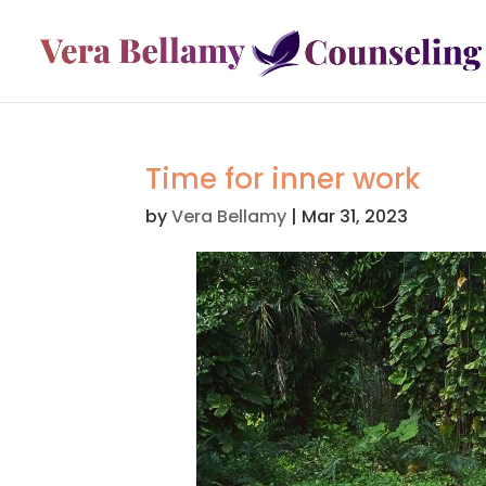
Time for inner work
by
Vera Bellamy
|
Mar 31, 2023