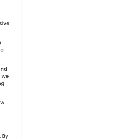
sive
u
to
und
r we
ng
ow
e
. By