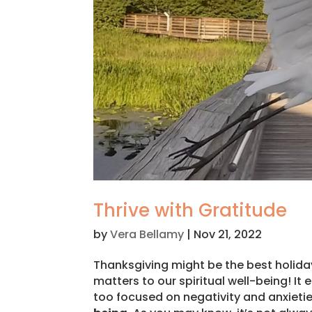
Thrive with Gratitude
by
Vera Bellamy
|
Nov 21, 2022
Thanksgiving might be the best holiday 
matters to our spiritual well-being! I
too focused on negativity and anxieti