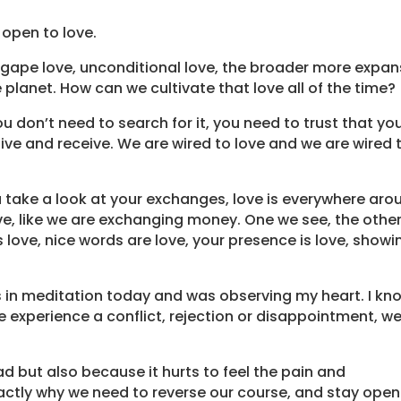
 open to love.
s Agape love, unconditional love, the broader more expan
 planet. How can we cultivate that love all of the time?
u don’t need to search for it, you need to trust that yo
ve and receive. We are wired to love and we are wired 
u take a look at your exchanges, love is everywhere aro
ve, like we are exchanging money. One we see, the othe
 is love, nice words are love, your presence is love, showi
 in meditation today and was observing my heart. I kn
 experience a conflict, rejection or disappointment, w
 but also because it hurts to feel the pain and
xactly why we need to reverse our course, and stay open