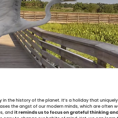
in the history of the planet. It’s a holiday that uniquely
t eases the angst of our modern minds, which are often 
es, and
it reminds us to focus on grateful thinking an