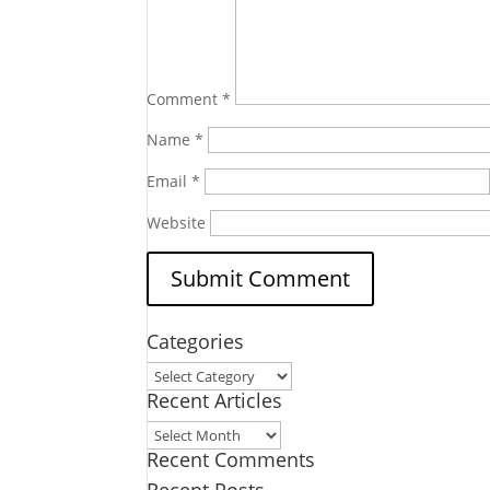
Comment
*
Name
*
Email
*
Website
Categories
Categories
Recent Articles
Recent
Recent Comments
Articles