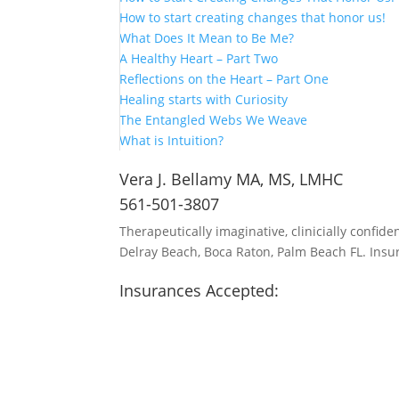
How to start creating changes that honor us!
What Does It Mean to Be Me?
A Healthy Heart – Part Two
Reflections on the Heart – Part One
Healing starts with Curiosity
The Entangled Webs We Weave
What is Intuition?
Vera J. Bellamy MA, MS, LMHC
561-501-3807
Therapeutically imaginative, clinicially confide
Delray Beach, Boca Raton, Palm Beach FL. Insu
Insurances Accepted:
Aetna
United Healthcare
Oscar
Blue Cross