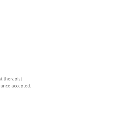
nt therapist
rance accepted.