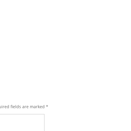
ired fields are marked
*