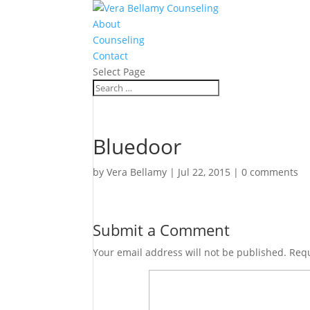
About
Counseling
Contact
Select Page
Bluedoor
by
Vera Bellamy
|
Jul 22, 2015
|
0 comments
Submit a Comment
Your email address will not be published.
Requ