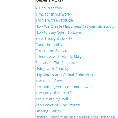
Recent Posts
A Healing Story
Time for inner work
Thrive with Gratitude
How We Create Happiness (a scientific study)
How to Stay Open To Love
Your Thoughts Matter
About Empathy
Revere the Sacred
Interview with Mystic Mag
Secrets of The Placebo
Living with Courage
Happiness and Global Coherence
The Book of Joy
Reclaiming Your Personal Power
The Song of Your Life
The Creativity Well
The Power of Kind Words
Finding Clarity
How to Start Creating Changes That Honor Us!