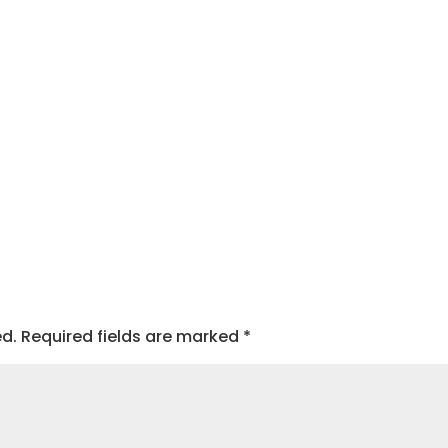
ed.
Required fields are marked
*