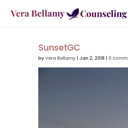
SunsetGC
by
Vera Bellamy
|
Jan 2, 2018
|
0 comm