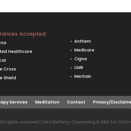
urances Accepted:
Anthem
tna
Medicare
ited Healthcare
Cigna
car
UMR
ue Cross
Meritain
e Shield
apy Services
Meditation
Contact
Privacy/Disclaim
ll rights reserved | Vera Bellamy Counseling is DBA for Color