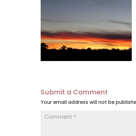
Submit a Comment
Your email address will not be publish