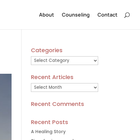
About
Counseling
Contact
Categories
Categories
Recent Articles
Recent
Articles
Recent Comments
Recent Posts
A Healing Story