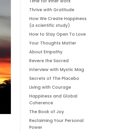
Time for inner work
Thrive with Gratitude
How We Create Happiness
(a scientific study)
How to Stay Open To Love
Your Thoughts Matter
About Empathy
Revere the Sacred
Interview with Mystic Mag
Secrets of The Placebo
Living with Courage
Happiness and Global
Coherence
The Book of Joy
Reclaiming Your Personal
Power