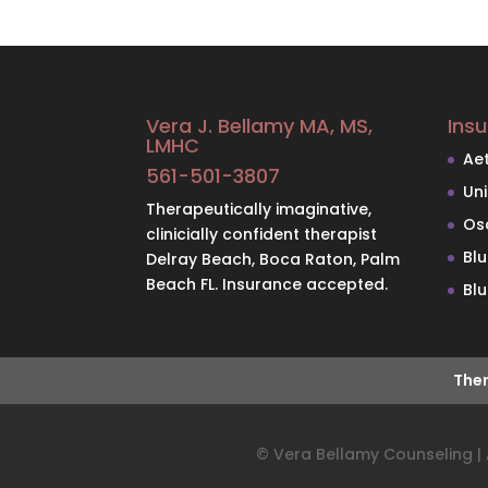
Vera J. Bellamy MA, MS,
Ins
LMHC
Ae
561-501-3807
Un
Therapeutically imaginative,
Os
clinicially confident therapist
Bl
Delray Beach, Boca Raton, Palm
Beach FL. Insurance accepted.
Blu
Ther
© Vera Bellamy Counseling | A