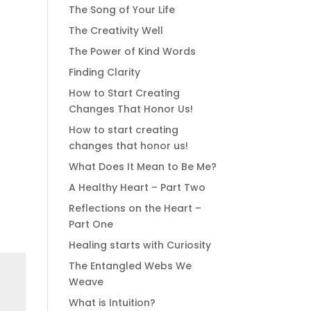
The Song of Your Life
The Creativity Well
The Power of Kind Words
Finding Clarity
How to Start Creating
Changes That Honor Us!
How to start creating
changes that honor us!
What Does It Mean to Be Me?
A Healthy Heart – Part Two
Reflections on the Heart –
Part One
Healing starts with Curiosity
The Entangled Webs We
Weave
What is Intuition?