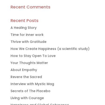
Recent Comments
Recent Posts
A Healing Story
Time for inner work
Thrive with Gratitude
How We Create Happiness (a scientific study)
How to Stay Open To Love
Your Thoughts Matter
About Empathy
Revere the Sacred
Interview with Mystic Mag
Secrets of The Placebo
Living with Courage