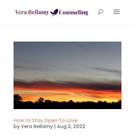
How to Stay Open To Love
by
Vera Bellamy
|
Aug 2, 2022