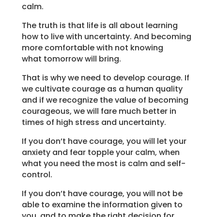
calm.
The truth is that life is all about learning
how to live with uncertainty. And becoming
more comfortable with not knowing
what tomorrow will bring.
That is why we need to develop courage. If
we cultivate courage as a human quality
and if we recognize the value of becoming
courageous, we will fare much better in
times of high stress and uncertainty.
If you don’t have courage, you will let your
anxiety and fear topple your calm, when
what you need the most is calm and self-
control.
If you don’t have courage, you will not be
able to examine the information given to
you, and to make the right decision for