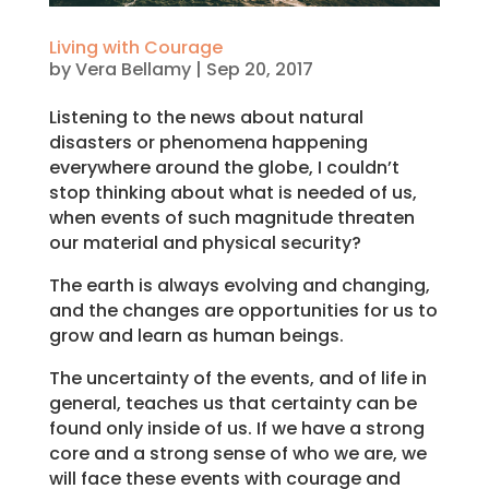
Living with Courage
by
Vera Bellamy
|
Sep 20, 2017
Listening to the news about natural
disasters or phenomena happening
everywhere around the globe, I couldn’t
stop thinking about what is needed of us,
when events of such magnitude threaten
our material and physical security?
The earth is always evolving and changing,
and the changes are opportunities for us to
grow and learn as human beings.
The uncertainty of the events, and of life in
general, teaches us that certainty can be
found only inside of us. If we have a strong
core and a strong sense of who we are, we
will face these events with courage and