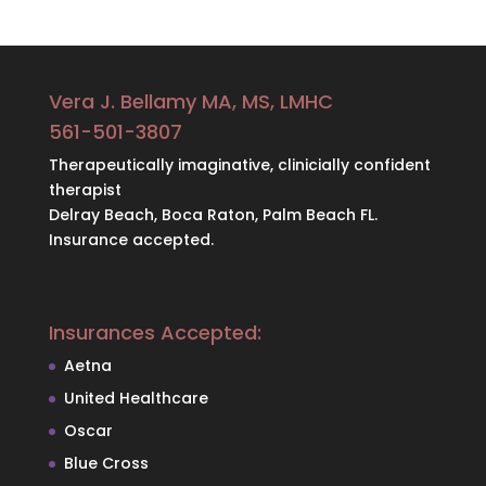
Vera J. Bellamy MA, MS, LMHC
561-501-3807
Therapeutically imaginative, clinicially confident
therapist
Delray Beach, Boca Raton, Palm Beach FL.
Insurance accepted.
Insurances Accepted:
Aetna
United Healthcare
Oscar
Blue Cross