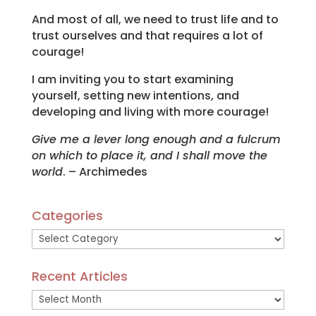
And most of all, we need to trust life and to
trust ourselves and that requires a lot of
courage!
I am inviting you to start examining
yourself, setting new intentions, and
developing and living with more courage!
Give me a lever long enough and a fulcrum
on which to place it, and I shall move the
world
. – Archimedes
Categories
Categories
Recent Articles
Recent
Articles