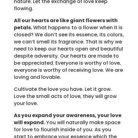
nature. Let the exchange of love keep
flowing.
All our hearts are like giant flowers with
petals.
What happens to a flower when it is
closed? We don’t see its essence, its colors,
we can’t smell its fragrance. That is why we
need to keep our hearts open and beautiful
despite adversity. Our hearts are made to
be appreciated. Everyone is worthy of love,
everyone is worthy of receiving love. We are
loving and lovable.
Cultivate the love you have. Let it grow.
Love the small acts of love, they will grow
your love.
As you expand your awareness, your love
will expand.
You will naturally make space
for love to flourish inside of you. As you
start to embrace your essence which the