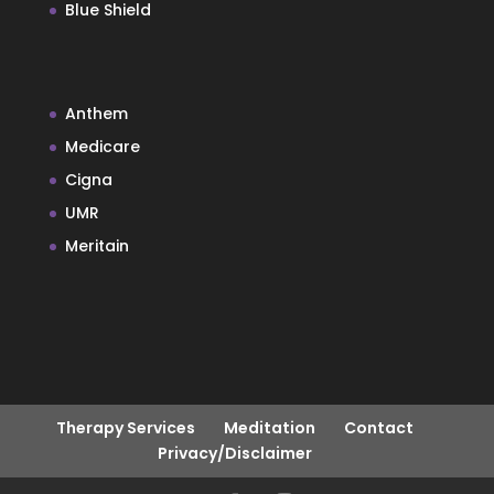
Blue Shield
Anthem
Medicare
Cigna
UMR
Meritain
Therapy Services
Meditation
Contact
Privacy/Disclaimer