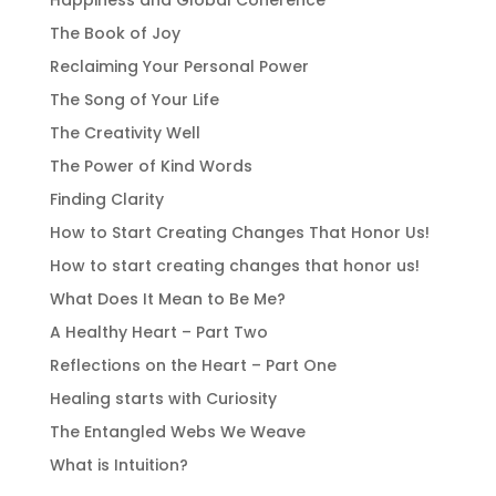
Happiness and Global Coherence
The Book of Joy
Reclaiming Your Personal Power
The Song of Your Life
The Creativity Well
The Power of Kind Words
Finding Clarity
How to Start Creating Changes That Honor Us!
How to start creating changes that honor us!
What Does It Mean to Be Me?
A Healthy Heart – Part Two
Reflections on the Heart – Part One
Healing starts with Curiosity
The Entangled Webs We Weave
What is Intuition?