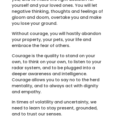
yourself and your loved ones. You will let
negative thinking, thoughts and feelings of
gloom and doom, overtake you and make
you lose your ground.
Without courage, you will hastily abandon
your property, your pets, your life and
embrace the fear of others.
Courage is the quality to stand on your
own, to think on your own, to listen to your
radar system, and to be plugged into a
deeper awareness and intelligence.
Courage allows you to say no to the herd
mentality, and to always act with dignity
and empathy.
In times of volatility and uncertainty, we
need to learn to stay present, grounded,
and to trust our senses.