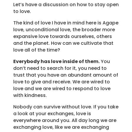
Let’s have a discussion on how to stay open
to love.
The kind of love I have in mind here is Agape
love, unconditional love, the broader more
expansive love towards ourselves, others
and the planet. How can we cultivate that
love all of the time?
Everybody has love inside of them.
You
don’t need to search for it, you need to
trust that you have an abundant amount of
love to give and receive. We are wired to
love and we are wired to respond to love
with kindness.
Nobody can survive without love. If you take
a look at your exchanges, love is
everywhere around you. All day long we are
exchanging love, like we are exchanging