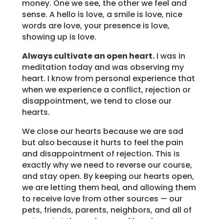
money. One we see, the other we feel and
sense. A hello is love, a smile is love, nice
words are love, your presence is love,
showing up is love.
Always cultivate an open heart.
I was in
meditation today and was observing my
heart. I know from personal experience that
when we experience a conflict, rejection or
disappointment, we tend to close our
hearts.
We close our hearts because we are sad
but also because it hurts to feel the pain
and disappointment of rejection. This is
exactly why we need to reverse our course,
and stay open. By keeping our hearts open,
we are letting them heal, and allowing them
to receive love from other sources — our
pets, friends, parents, neighbors, and all of