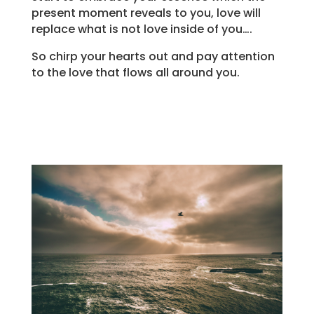
present moment reveals to you, love will
replace what is not love inside of you….
So chirp your hearts out and pay attention
to the love that flows all around you.