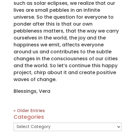
such as solar eclipses, we realize that our
lives are small pebbles in an infinite
universe. So the question for everyone to
ponder after this is that our own
pebbleness matters, that the way we carry
ourselves in the world, the joy and the
happiness we emit, affects everyone
around us and contributes to the subtle
changes in the consciousness of our cities
and the world. So let’s continue this happy
project, chirp about it and create positive
waves of change.
Blessings, Vera
« Older Entries
Categories
Categories