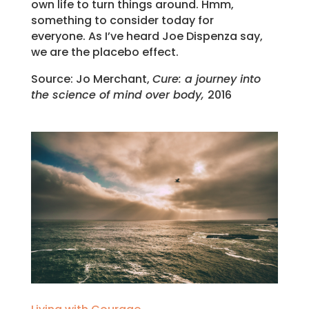
own life to turn things around. Hmm,
something to consider today for
everyone. As I’ve heard Joe Dispenza say,
we are the placebo effect.
Source: Jo Merchant,
Cure: a journey into
the science of mind over body,
2016