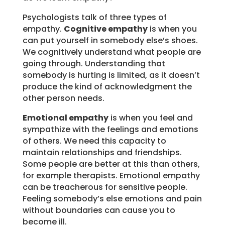
Psychologists talk of three types of
empathy.
Cognitive empathy
is when you
can put yourself in somebody else’s shoes.
We cognitively understand what people are
going through. Understanding that
somebody is hurting is limited, as it doesn’t
produce the kind of acknowledgment the
other person needs.
Emotional empathy
is when you feel and
sympathize with the feelings and emotions
of others. We need this capacity to
maintain relationships and friendships.
Some people are better at this than others,
for example therapists. Emotional empathy
can be treacherous for sensitive people.
Feeling somebody’s else emotions and pain
without boundaries can cause you to
become ill.