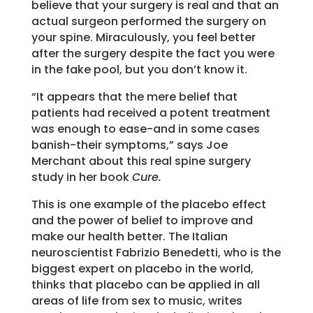
believe that your surgery is real and that an
actual surgeon performed the surgery on
your spine. Miraculously, you feel better
after the surgery despite the fact you were
in the fake pool, but you don’t know it.
“It appears that the mere belief that
patients had received a potent treatment
was enough to ease-and in some cases
banish-their symptoms,” says Joe
Merchant about this real spine surgery
study in her book
Cure.
This is one example of the placebo effect
and the power of belief to improve and
make our health better. The Italian
neuroscientist Fabrizio Benedetti, who is the
biggest expert on placebo in the world,
thinks that placebo can be applied in all
areas of life from sex to music, writes