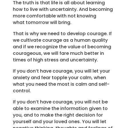
The truth is that life is all about learning
how to live with uncertainty. And becoming
more comfortable with not knowing
what tomorrow will bring.
That is why we need to develop courage. If
we cultivate courage as a human quality
and if we recognize the value of becoming
courageous, we will fare much better in
times of high stress and uncertainty.
If you don’t have courage, you will let your
anxiety and fear topple your calm, when
what you need the most is calm and self-
control.
If you don’t have courage, you will not be
able to examine the information given to
you, and to make the right decision for
yourself and your loved ones. You will let