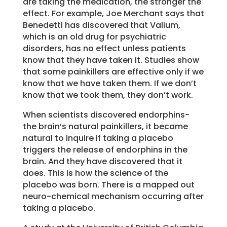
are taking the medication, the stronger the
effect. For example, Joe Merchant says that
Benedetti has discovered that Valium,
which is an old drug for psychiatric
disorders, has no effect unless patients
know that they have taken it. Studies show
that some painkillers are effective only if we
know that we have taken them. If we don’t
know that we took them, they don’t work.
When scientists discovered endorphins-
the brain’s natural painkillers, it became
natural to inquire if taking a placebo
triggers the release of endorphins in the
brain. And they have discovered that it
does. This is how the science of the
placebo was born. There is a mapped out
neuro-chemical mechanism occurring after
taking a placebo.