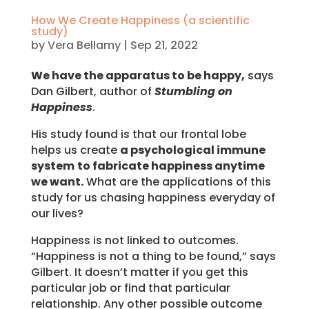
How We Create Happiness (a scientific
study)
by
Vera Bellamy
|
Sep 21, 2022
We have the apparatus to be happy,
says
Dan Gilbert, author of
Stumbling on
Happiness
.
His study found is that our frontal lobe
helps us create
a psychological immune
system
to fabricate happiness anytime
we want.
What are the applications of this
study for us chasing happiness everyday of
our lives?
Happiness is not linked to outcomes.
“Happiness is not a thing to be found,” says
Gilbert. It doesn’t matter if you get this
particular job or find that particular
relationship. Any other possible outcome