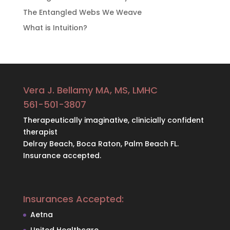
The Entangled Webs We Weave
What is Intuition?
Vera J. Bellamy MA, MS, LMHC
561-501-3807
Therapeutically imaginative, clinicially confident
therapist
Delray Beach, Boca Raton, Palm Beach FL.
Insurance accepted.
Insurances Accepted:
Aetna
United Healthcare