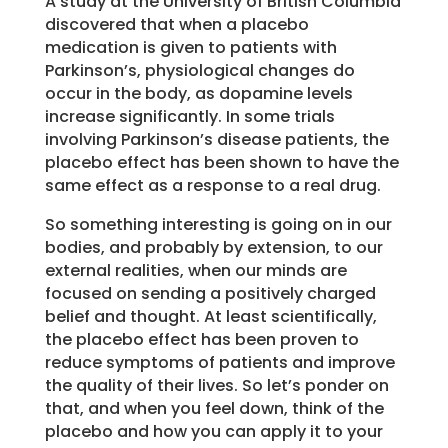
A study at the University of British Columbia
discovered that when a placebo
medication is given to patients with
Parkinson’s, physiological changes do
occur in the body, as dopamine levels
increase significantly. In some trials
involving Parkinson’s disease patients, the
placebo effect has been shown to have the
same effect as a response to a real drug.
So something interesting is going on in our
bodies, and probably by extension, to our
external realities, when our minds are
focused on sending a positively charged
belief and thought. At least scientifically,
the placebo effect has been proven to
reduce symptoms of patients and improve
the quality of their lives. So let’s ponder on
that, and when you feel down, think of the
placebo and how you can apply it to your