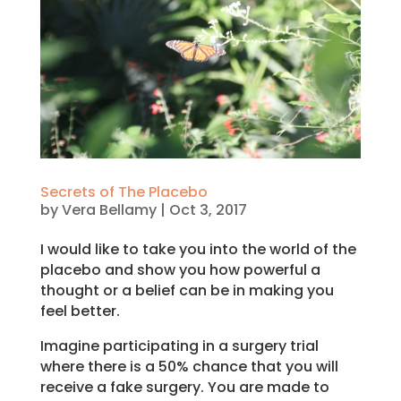
Secrets of The Placebo
by
Vera Bellamy
|
Oct 3, 2017
I would like to take you into the world of the
placebo and show you how powerful a
thought or a belief can be in making you
feel better.
Imagine participating in a surgery trial
where there is a 50% chance that you will
receive a fake surgery. You are made to