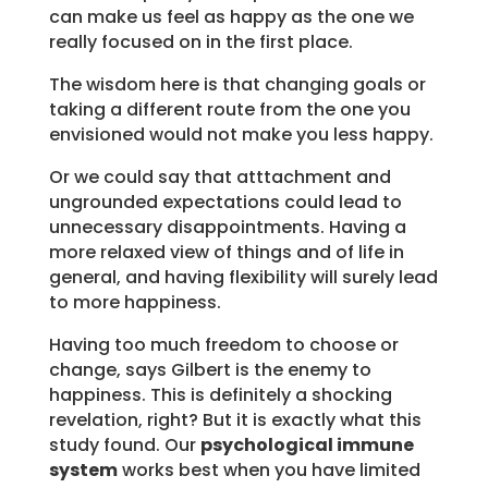
can make us feel as happy as the one we
really focused on in the first place.
The wisdom here is that changing goals or
taking a different route from the one you
envisioned would not make you less happy.
Or we could say that atttachment and
ungrounded expectations could lead to
unnecessary disappointments. Having a
more relaxed view of things and of life in
general, and having flexibility will surely lead
to more happiness.
Having too much freedom to choose or
change, says Gilbert is the enemy to
happiness. This is definitely a shocking
revelation, right? But it is exactly what this
study found. Our
psychological immune
system
works best when you have limited