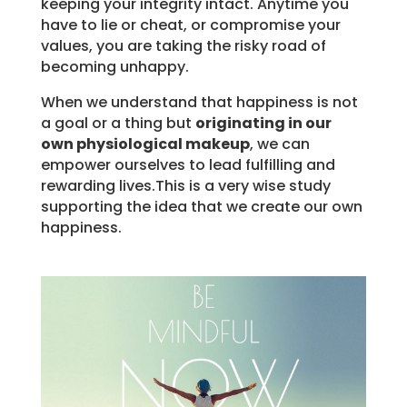
keeping your integrity intact. Anytime you
have to lie or cheat, or compromise your
values, you are taking the risky road of
becoming unhappy.
When we understand that happiness is not
a goal or a thing but
originating in our
own physiological makeup
, we can
empower ourselves to lead fulfilling and
rewarding lives.This is a very wise study
supporting the idea that we create our own
happiness.