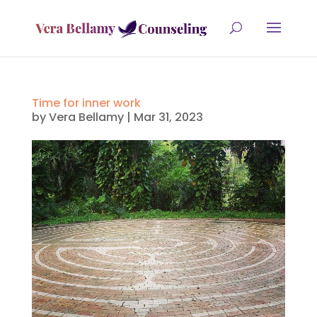
Time for inner work
by
Vera Bellamy
|
Mar 31, 2023