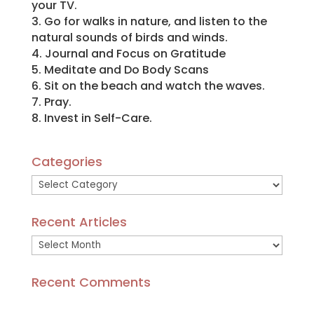
your TV.
3. Go for walks in nature, and listen to the
natural sounds of birds and winds.
4. Journal and Focus on Gratitude
5. Meditate and Do Body Scans
6. Sit on the beach and watch the waves.
7. Pray.
8. Invest in Self-Care.
Categories
Categories
Recent Articles
Recent
Articles
Recent Comments