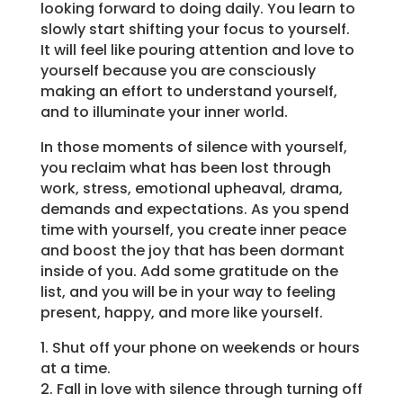
looking forward to doing daily. You learn to
slowly start shifting your focus to yourself.
It will feel like pouring attention and love to
yourself because you are consciously
making an effort to understand yourself,
and to illuminate your inner world.
In those moments of silence with yourself,
you reclaim what has been lost through
work, stress, emotional upheaval, drama,
demands and expectations. As you spend
time with yourself, you create inner peace
and boost the joy that has been dormant
inside of you. Add some gratitude on the
list, and you will be in your way to feeling
present, happy, and more like yourself.
1. Shut off your phone on weekends or hours
at a time.
2. Fall in love with silence through turning off