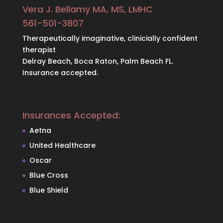
Vera J. Bellamy MA, MS, LMHC
561-501-3807
Therapeutically imaginative, clinicially confident
therapist
Delray Beach, Boca Raton, Palm Beach FL.
Insurance accepted.
Insurances Accepted:
Aetna
United Healthcare
Oscar
Blue Cross
Blue Shield