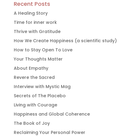
Recent Posts
A Healing Story
Time for inner work
Thrive with Gratitude
How We Create Happiness (a scientific study)
How to Stay Open To Love
Your Thoughts Matter
About Empathy
Revere the Sacred
Interview with Mystic Mag
Secrets of The Placebo
Living with Courage
Happiness and Global Coherence
The Book of Joy
Reclaiming Your Personal Power