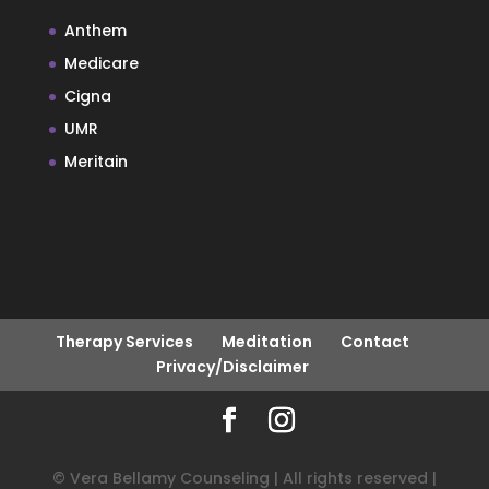
Anthem
Medicare
Cigna
UMR
Meritain
Therapy Services
Meditation
Contact
Privacy/Disclaimer
© Vera Bellamy Counseling | All rights reserved |