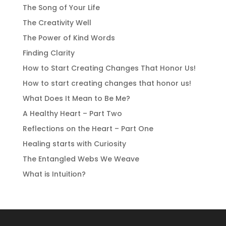
The Song of Your Life
The Creativity Well
The Power of Kind Words
Finding Clarity
How to Start Creating Changes That Honor Us!
How to start creating changes that honor us!
What Does It Mean to Be Me?
A Healthy Heart – Part Two
Reflections on the Heart – Part One
Healing starts with Curiosity
The Entangled Webs We Weave
What is Intuition?