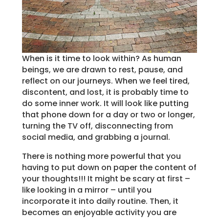
When is it time to look within? As human
beings, we are drawn to rest, pause, and
reflect on our journeys. When we feel tired,
discontent, and lost, it is probably time to
do some inner work. It will look like putting
that phone down for a day or two or longer,
turning the TV off, disconnecting from
social media, and grabbing a journal.
There is nothing more powerful that you
having to put down on paper the content of
your thoughts!!! It might be scary at first –
like looking in a mirror – until you
incorporate it into daily routine. Then, it
becomes an enjoyable activity you are